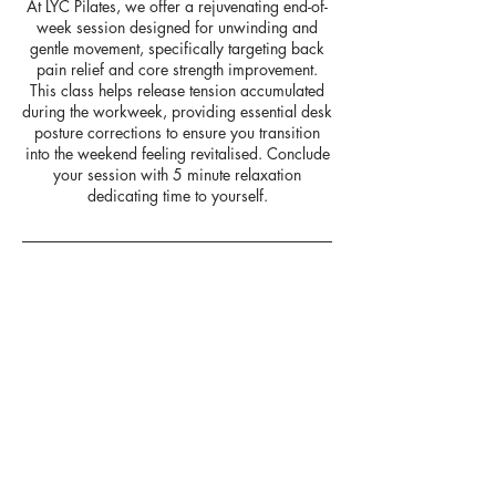
At LYC Pilates, we offer a rejuvenating end-of-
week session designed for unwinding and
gentle movement, specifically targeting back
pain relief and core strength improvement.
This class helps release tension accumulated
during the workweek, providing essential desk
posture corrections to ensure you transition
into the weekend feeling revitalised. Conclude
your session with 5 minute relaxation
dedicating time to yourself.
Upcoming Sessions