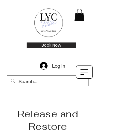
Book Now
Log In
Release and
Restore