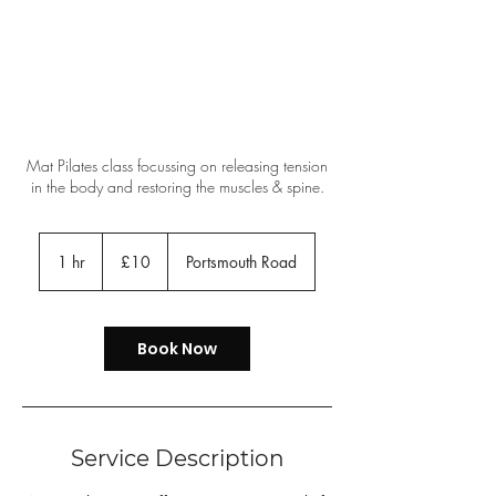
Mat Pilates class focussing on releasing tension
in the body and restoring the muscles & spine.
10
British
1 hr
1
£10
Portsmouth Road
pounds
h
Book Now
Service Description