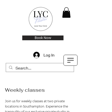
Book Now
Log In
Weekly classes
Join us for weekly classes at two private
locations in Southampton. Experience the
tranquility of our exclusive private studio in