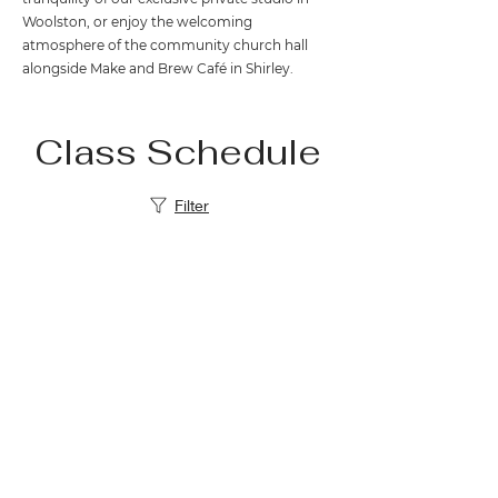
Woolston, or enjoy the welcoming
atmosphere of the community church hall
alongside Make and Brew Café in Shirley.
Class Schedule
Filter