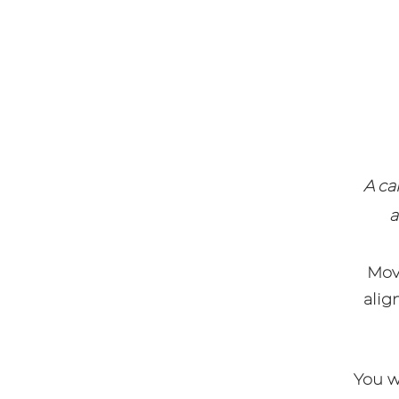
A ca
a
Mov
alig
You wi