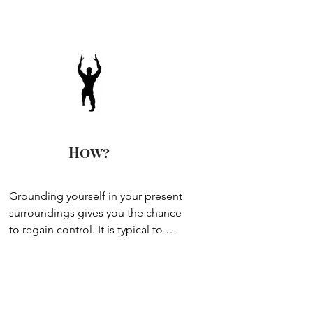
the difficulty level.
How?
Grounding yourself in your present 
surroundings gives you the chance 
to regain control. It is typical to 
think the mind needs to ‘switch off’ 
or ‘relax’ to relieve stress and 
anxiety, but if you’re anything like 
me, meditation & sitting still can 