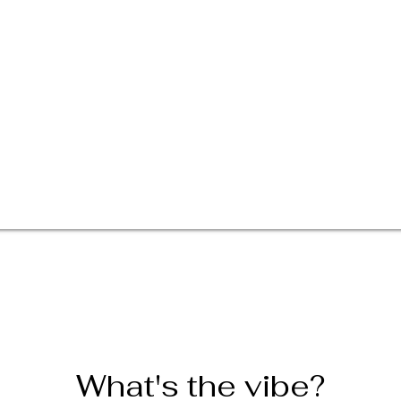
What's the vibe?