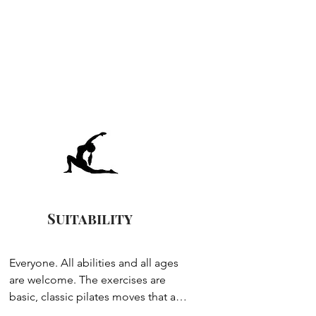
Suitability
Everyone. All abilities and all ages 
are welcome. The exercises are 
basic, classic pilates moves that are 
layered up so you have control over 