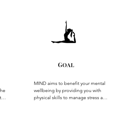
Goal
MIND aims to benefit your mental 
he 
wellbeing by providing you with 
e 
physical skills to manage stress and 
anxiety. Whether you have a mental 
nd 
health diagnosis or are just feeling 
a little stressed, this class is therapy 
for your mind through focusing on 