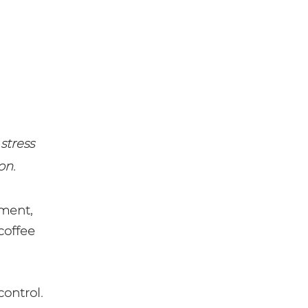
 stress
on.
ment,
coffee
control.