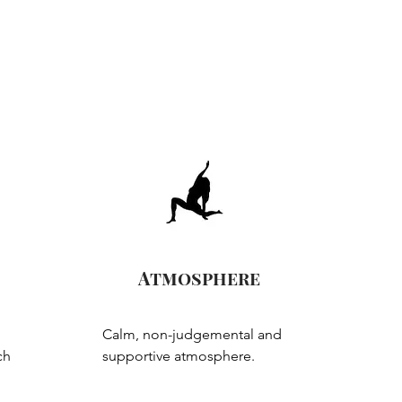
Atmosphere
Calm, non-judgemental and 
h 
supportive atmosphere.