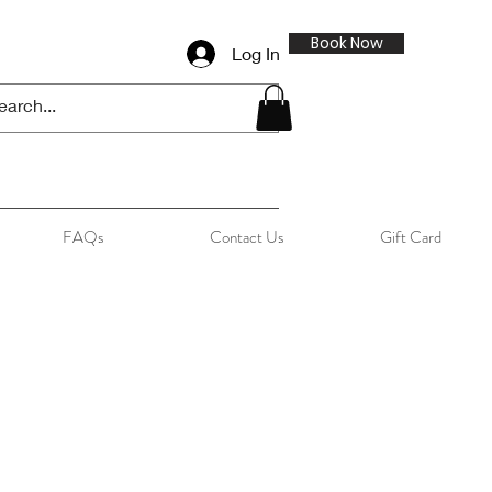
Book Now
Log In
FAQs
Contact Us
Gift Card