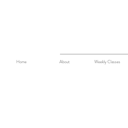
Home
About
Weekly Classes