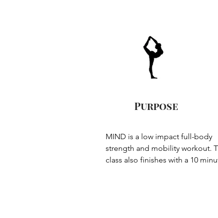
Purpose
MIND is a low impact full-body 
strength and mobility workout. T
class also finishes with a 10 minut
relaxation closing phase which 
provides opportunity to stretch a
relax the muscles and the mind.