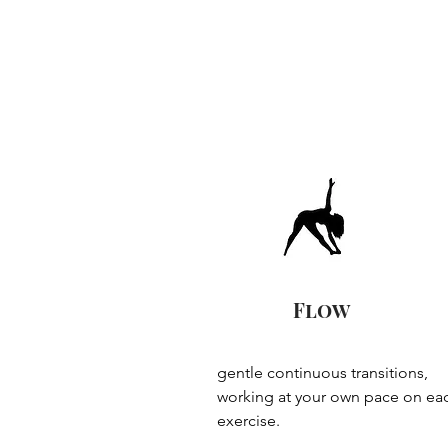
Flow
gentle continuous transitions, 
working at your own pace on eac
exercise.