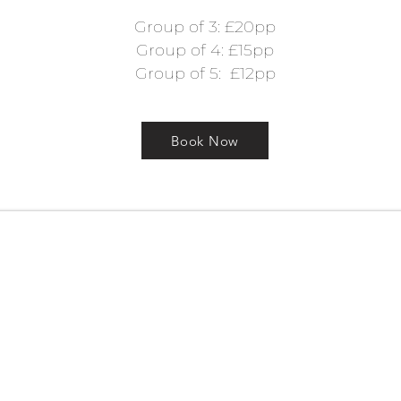
Group of 3: £20pp
Group of 4: £15pp
Group of 5: £12pp
Book Now