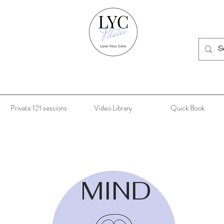
Private 121 sessions
Video Library
Quick Book
MIND