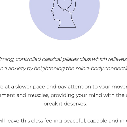
lming, controlled classical pilates class which relieves
nd anxiety by heightening the mind-body connecti
e at a slower pace and pay attention to your move
nment and muscles, providing your mind with the 
break it deserves.
ll leave this class feeling peaceful, capable and in 