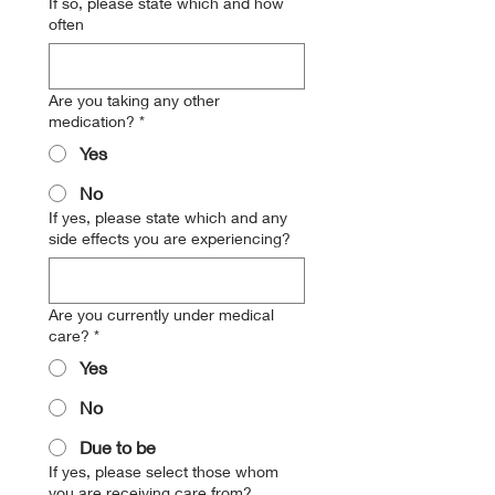
If so, please state which and how
often
Are you taking any other
medication?
*
Yes
No
If yes, please state which and any
side effects you are experiencing?
Are you currently under medical
care?
*
Yes
No
Due to be
If yes, please select those whom
you are receiving care from?