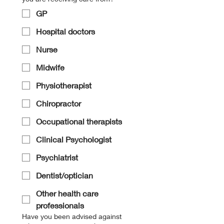
GP
Hospital doctors
Nurse
Midwife
Physiotherapist
Chiropractor
Occupational therapists
Clinical Psychologist
Psychiatrist
Dentist/optician
Other health care
professionals
Have you been advised against