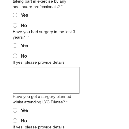
taking part in exercise by any
healthcare professionals?
*
Yes
No
Have you had surgery in the last 3
years?
*
Yes
No
If yes, please provide details
Have you got a surgery planned
whilst attending LYC Pilates?
*
Yes
No
If yes, please provide details