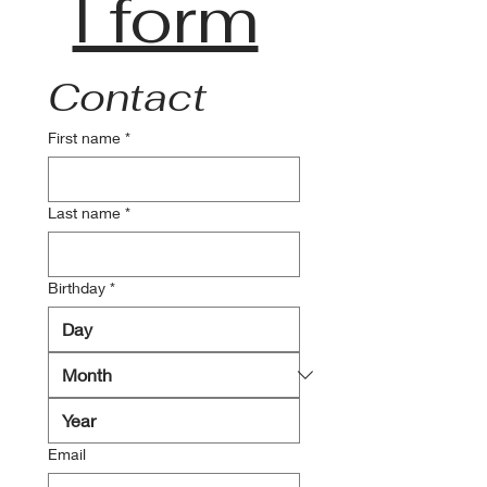
l form
Contact
First name
*
Last name
*
Birthday
*
Email