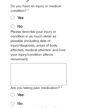
Do you have an injury or medical
condition?
*
Yes
No
Please describe your injury or
condition in as much detail as
possible (including date of
injury/diagnosis, areas of body
affected, medical attention and how
your injury/condition affects
movement)
Are you taking pain medication?
*
Yes
No