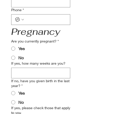
Phone
*
Pregnancy
Are you currently pregnant?
*
Yes
No
If yes, how many weeks are you?
If no, have you given birth in the last
year?
*
Yes
No
If yes, please check those that apply
to you