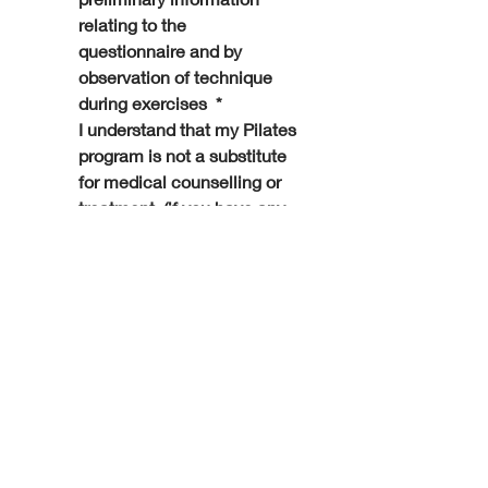
relating to the 
questionnaire and by 
observation of technique 
during exercises 
*
I understand that my Pilates 
program is not a substitute 
for medical counselling or 
treatment, (if you have any 
doubts about the suitability 
to the exercises you should 
refer back to your health 
care professional). I 
understand that LYC Pilates 
requires written consent 
from a health care 
professional before 
attending and have 
provided this truthfully
*