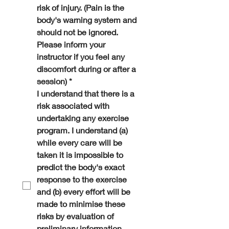
risk of injury. (Pain is the 
body's warning system and 
should not be ignored. 
Please inform your 
instructor if you feel any 
discomfort during or after a 
session)
*
I understand that there is a 
risk associated with 
undertaking any exercise 
program. I understand (a) 
while every care will be 
taken it is impossible to 
predict the body's exact 
response to the exercise 
and (b) every effort will be 
made to minimise these 
risks by evaluation of 
preliminary information 