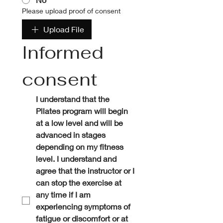
Please upload proof of consent
Upload File
Informed 
consent
I understand that the 
Pilates program will begin 
at a low level and will be 
advanced in stages 
depending on my fitness 
level. I understand and 
agree that the instructor or I 
can stop the exercise at 
any time if I am 
experiencing symptoms of 
fatigue or discomfort or at 