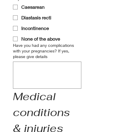
Caesarean
Diastasis recti
Incontinence
None of the above
Have you had any complications
with your pregnancies? If yes,
please give details
Medical 
conditions 
& injuries