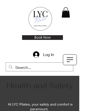
Book Now
Log In
Health and Safety
At LYC Pilates, your safety and comfort is
paramount.