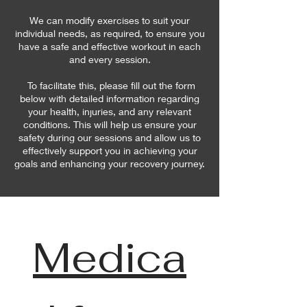
We can modify exercises to suit your
individual needs, as required, to ensure you
have a safe and effective workout in each
and every session.
To facilitate this, please fill out the form
below with detailed information regarding
your health, injuries, and any relevant
conditions. This will help us ensure your
safety during our sessions and allow us to
effectively support you in achieving your
goals and enhancing your recovery journey.
Medica