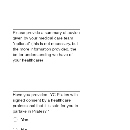
Please provide a summary of advice
given by your medical care team
*optional* (this is not necessary, but
the more information provided, the
better understanding we have of
your healthcare)
Have you provided LYC Pilates with
signed consent by a healthcare
professional that it is safe for you to
partake in Pilates?
*
Yes
No