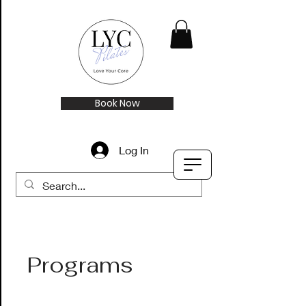
Book Now
Log In
Programs