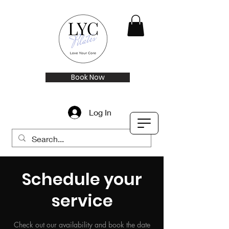
Book Now
Log In
Schedule your
service
Check out our availability and book the date