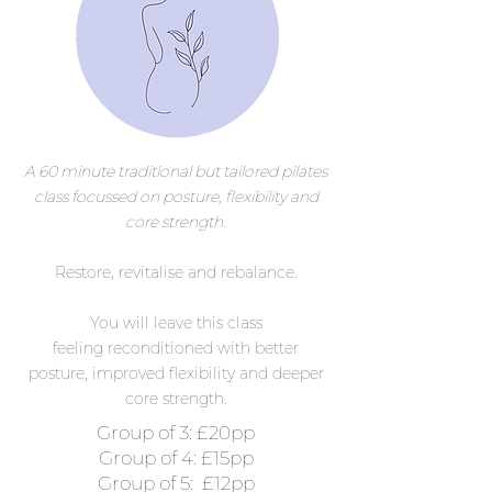
A 60 minute
traditional
but tailored pilates
class focussed on posture, flexibility and
core strength.
Restore, revitalise
and
rebalance.
You will leave this class
feeling
reconditioned
with
better
posture, improved flexibility and deeper
core strength.
Group of 3: £20pp
Group of 4: £15pp
Group of 5: £12pp