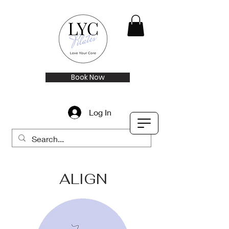
Book Now
Log In
ALIGN