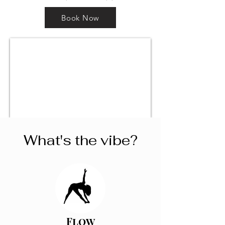
Book Now
What's the vibe?
Flow