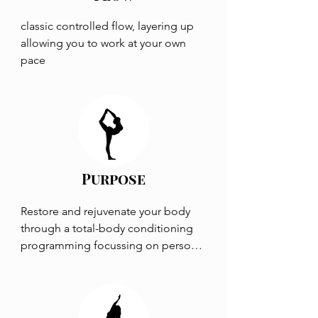
classic controlled flow, layering up 
allowing you to work at your own 
pace
Purpose
Restore and rejuvenate your body 
through a total-body conditioning 
programming focussing on personal 
problems and goals.