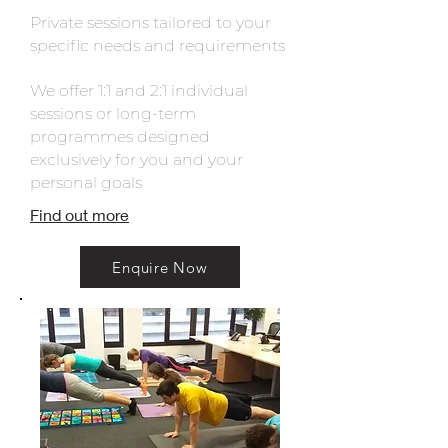
Private sessions tailored to your
specific needs and requirements
We offer 1:1 and 2:1 individual
sessions or long-term
programmes designed
exclusively for you and your
personal goals
Find out more
Enquire Now