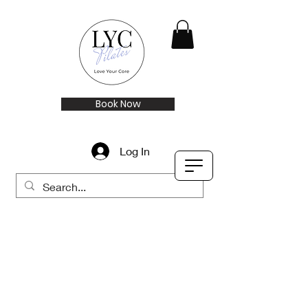
Book Now
Log In