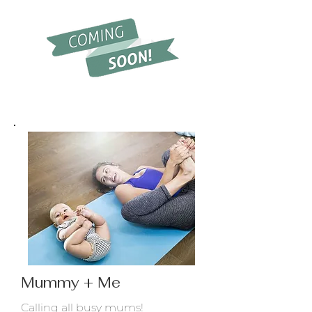
Mummy + Me
Calling all busy mums!