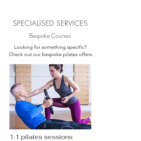
SPECIALISED SERVICES
Bespoke Courses
Looking for something specific?
Check out our bespoke pilates offers:
1:1 pilates sessions