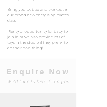
Bring you bubba and workout in
our brand new energising pilates
class.
Plenty of opportunity for baby to
join in or we also provide lots of
toys in the studio if they prefer to
do their own thing!
Enquire Now
We'd love to hear from you