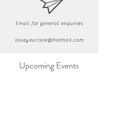
Email for general enquiries
loveyourcore@hotmail.com
Upcoming Events
Ping us a quick
message
07541 121444