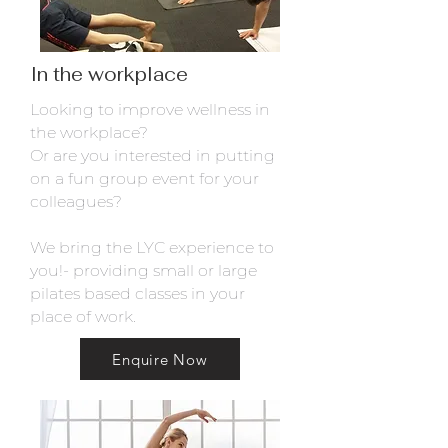
In the workplace
Looking to improve wellness in
the workplace?
Or are you interested in putting
on a fun group event for your
colleagues?
We bring the LYC experience to
you!- providing small or large
pilates based classes in your
place of work.
Enquire Now