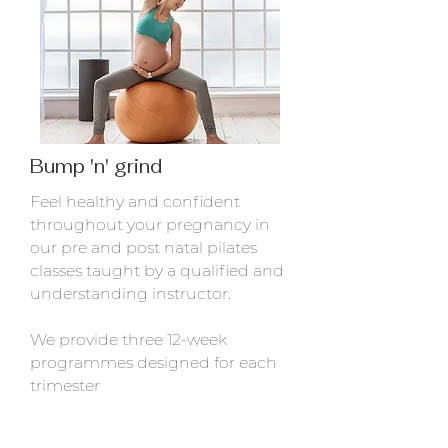
Bump 'n' grind
Feel healthy and confident
throughout your pregnancy in
our pre and post natal pilates
classes taught by a qualified and
understanding instructor.
We provide three 12-week
programmes designed for each
trimester